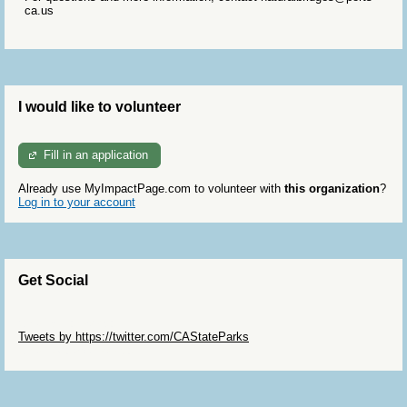
ca.us
I would like to volunteer
Fill in an application
Already use MyImpactPage.com to volunteer with
this organization
?
Log in to your account
Get Social
Skip Twitter Widget
Tweets by https://twitter.com/CAStateParks
Skip Facebook Widget