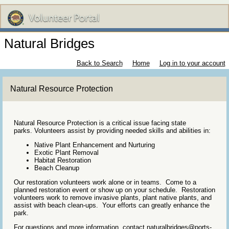
Natural Bridges
Back to Search
Home
Log in to your account
Natural Resource Protection
Natural Resource Protection is a critical issue facing state
parks. Volunteers assist by providing needed skills and abilities in:
Native Plant Enhancement and Nurturing
Exotic Plant Removal
Habitat Restoration
Beach Cleanup
Our restoration volunteers work alone or in teams. Come to a
planned restoration event or show up on your schedule. Restoration
volunteers work to remove invasive plants, plant native plants, and
assist with beach clean-ups. Your efforts can greatly enhance the
park.
For questions and more information, contact naturalbridges@ports-