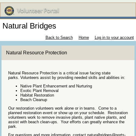
Natural Bridges
Back to Search
Home
Log in to your account
Natural Resource Protection
Natural Resource Protection is a critical issue facing state
parks. Volunteers assist by providing needed skills and abilities in:
Native Plant Enhancement and Nurturing
Exotic Plant Removal
Habitat Restoration
Beach Cleanup
Our restoration volunteers work alone or in teams. Come to a
planned restoration event or show up on your schedule. Restoration
volunteers work to remove invasive plants, plant native plants, and
assist with beach clean-ups. Your efforts can greatly enhance the
park.
For questions and more information, contact naturalbridges@ports-