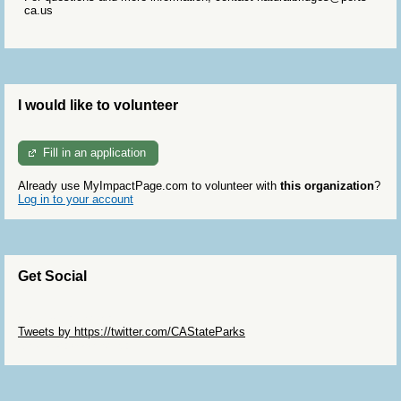
ca.us
I would like to volunteer
Fill in an application
Already use MyImpactPage.com to volunteer with
this organization
?
Log in to your account
Get Social
Skip Twitter Widget
Tweets by https://twitter.com/CAStateParks
Skip Facebook Widget