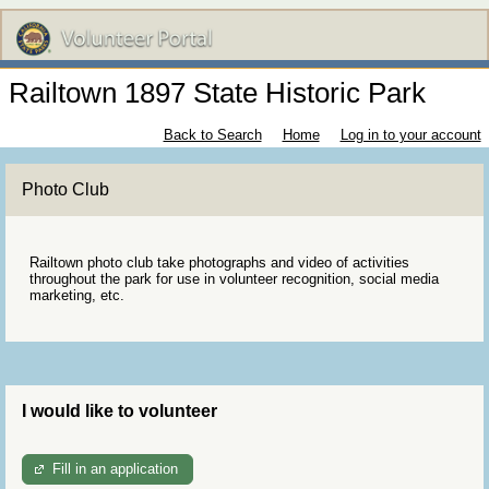
Railtown 1897 State Historic Park
Back to Search
Home
Log in to your account
Photo Club
Railtown photo club take photographs and video of activities
throughout the park for use in volunteer recognition, social media
marketing, etc.
I would like to volunteer
Fill in an application