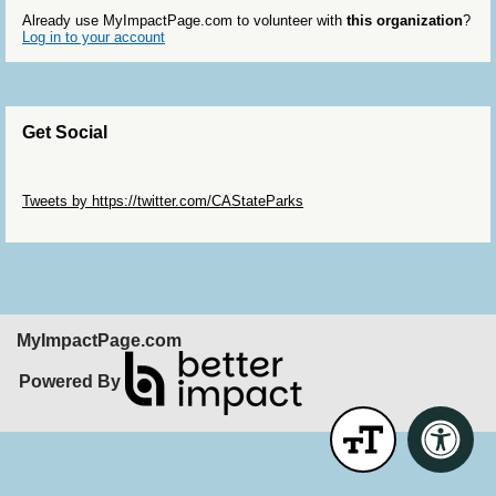
Already use MyImpactPage.com to volunteer with
this organization
?
Log in to your account
Get Social
Skip Twitter Widget
Tweets by https://twitter.com/CAStateParks
Skip Facebook Widget
MyImpactPage.com
Powered By