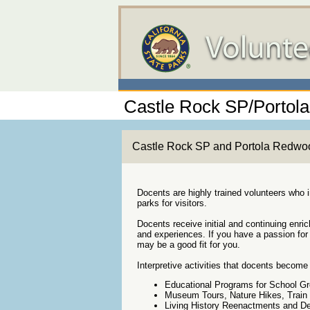
Castle Rock SP/Porto
Castle Rock SP and Portola Redwoods
Docents are highly trained volunteers who in
parks for visitors.
Docents receive initial and continuing enri
and experiences. If you have a passion for 
may be a good fit for you.
Interpretive activities that docents become 
Educational Programs for School Gro
Museum Tours, Nature Hikes, Train
Living History Reenactments and D