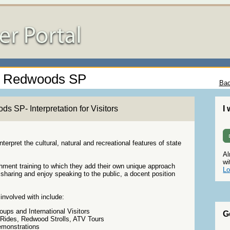
la Redwoods SP
Bac
 SP- Interpretation for Visitors
I
terpret the cultural, natural and recreational features of state
Al
wi
chment training to which they add their own unique approach
Lo
sharing and enjoy speaking to the public, a docent position
involved with include:
ups and International Visitors
G
 Rides, Redwood Strolls, ATV Tours
emonstrations