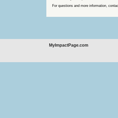
For questions and more information, conta
MyImpactPage.com