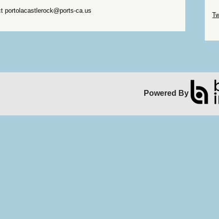
Sk
ct portolacastlerock@ports-ca.us
Tw
Sk
Powered By