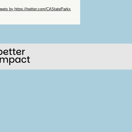
ip Twitter Widget
eets by https://twitter.com/CAStateParks
ip Facebook Widget