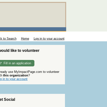
k to Search
Home
Log in to your account
 would like to volunteer
Fill in an application
ready use MyImpactPage.com to volunteer
th
this organization
?
g in to your account
et Social