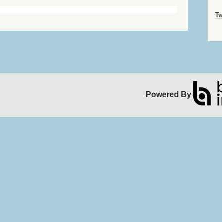
Sk
Tw
Sk
Powered By