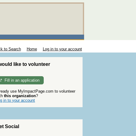
k to Search
Home
Log in to your account
 would like to volunteer
Fill in an application
ready use MyImpactPage.com to volunteer
th
this organization
?
g in to your account
et Social