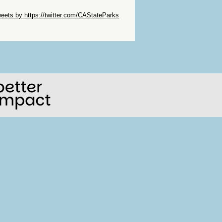
ip Twitter Widget
eets by https://twitter.com/CAStateParks
ip Facebook Widget