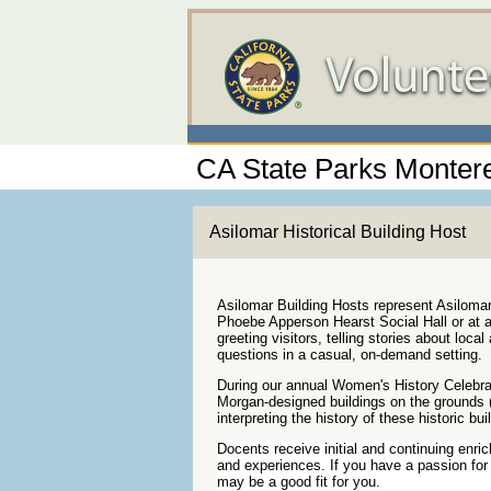
CA State Parks Montere
Asilomar Historical Building Host
Asilomar Building Hosts represent Asilom
Phoebe Apperson Hearst Social Hall or at a
greeting visitors, telling stories about loca
questions in a casual, on-demand setting.
During our annual Women's History Celebra
Morgan-designed buildings on the grounds (
interpreting the history of these historic bui
Docents receive initial and continuing enri
and experiences. If you have a passion for 
may be a good fit for you.