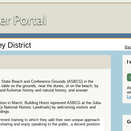
y District
Bac
I
ar State Beach and Conference Grounds (ASBCG) in the
 table on the grounds, near the dunes, or on the beach, by
Al
l and Asilomar history and natural history, and answer
wi
Lo
tion in March, Building Hosts represent ASBCG at the Julia-
a National Historic Landmark) by welcoming visitors and
ldings.
chment training to which they add their own unique approach
G
sharing and enjoy speaking to the public, a docent position