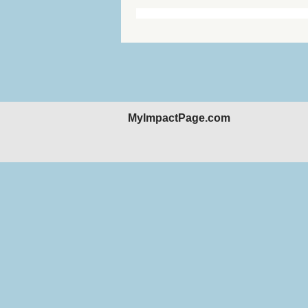
MyImpactPage.com