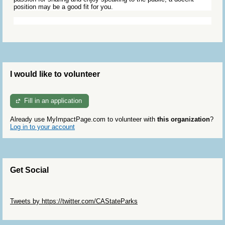
position may be a good fit for you.
I would like to volunteer
Fill in an application
Already use MyImpactPage.com to volunteer with
this organization
?
Log in to your account
Get Social
Skip Twitter Widget
Tweets by https://twitter.com/CAStateParks
Skip Facebook Widget