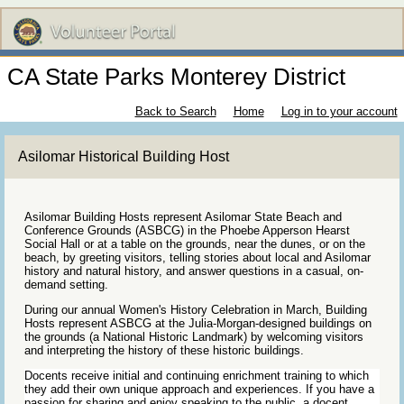
CA State Parks Monterey District
Back to Search
Home
Log in to your account
Asilomar Historical Building Host
Asilomar Building Hosts represent Asilomar State Beach and
Conference Grounds (ASBCG) in the Phoebe Apperson Hearst
Social Hall or at a table on the grounds, near the dunes, or on the
beach, by greeting visitors, telling stories about local and Asilomar
history and natural history, and answer questions in a casual, on-
demand setting.
During our annual Women's History Celebration in March, Building
Hosts represent ASBCG at the Julia-Morgan-designed buildings on
the grounds (a National Historic Landmark) by welcoming visitors
and interpreting the history of these historic buildings.
Docents receive initial and continuing enrichment training to which
they add their own unique approach and experiences. If you have a
passion for sharing and enjoy speaking to the public, a docent