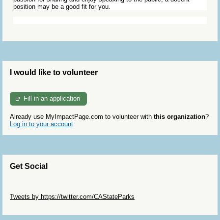
position may be a good fit for you.
I would like to volunteer
Fill in an application
Already use MyImpactPage.com to volunteer with
this organization
?
Log in to your account
Get Social
Skip Twitter Widget
Tweets by https://twitter.com/CAStateParks
Skip Facebook Widget