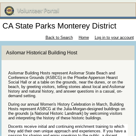
CA State Parks Monterey District
Back to Search
Home
Log in to your account
Asilomar Historical Building Host
Asilomar Building Hosts represent Asilomar State Beach and
Conference Grounds (ASBCG) in the Phoebe Apperson Hearst
Social Hall or at a table on the grounds, near the dunes, or on the
beach, by greeting visitors, telling stories about local and Asilomar
history and natural history, and answer questions in a casual, on-
demand setting.
During our annual Women's History Celebration in March, Building
Hosts represent ASBCG at the Julia-Morgan-designed buildings on
the grounds (a National Historic Landmark) by welcoming visitors
and interpreting the history of these historic buildings.
Docents receive initial and continuing enrichment training to which
they add their own unique approach and experiences. If you have a
passion for sharing and enjoy speaking to the public, a docent