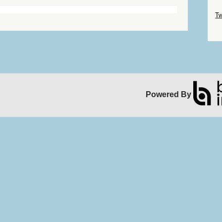
Sk
Tw
Sk
Powered By