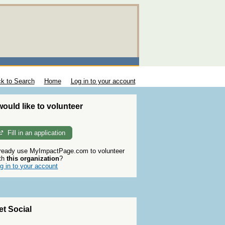
k to Search
Home
Log in to your account
 would like to volunteer
Fill in an application
ready use MyImpactPage.com to volunteer
th
this organization
?
g in to your account
et Social