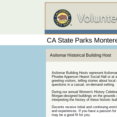
CA State Parks Montere
Asilomar Historical Building Host
Asilomar Building Hosts represent Asilom
Phoebe Apperson Hearst Social Hall or at a
greeting visitors, telling stories about loca
questions in a casual, on-demand setting.
During our annual Women's History Celebra
Morgan-designed buildings on the grounds (
interpreting the history of these historic bui
Docents receive initial and continuing enri
and experiences. If you have a passion for 
may be a good fit for you.