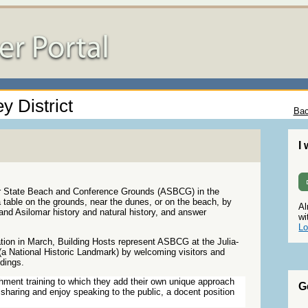
y District
Bac
I
ar State Beach and Conference Grounds (ASBCG) in the
 table on the grounds, near the dunes, or on the beach, by
Al
l and Asilomar history and natural history, and answer
wi
Lo
tion in March, Building Hosts represent ASBCG at the Julia-
a National Historic Landmark) by welcoming visitors and
ldings.
chment training to which they add their own unique approach
G
sharing and enjoy speaking to the public, a docent position