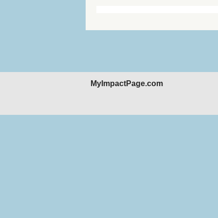
MyImpactPage.com