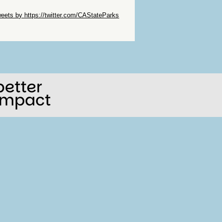
ip Twitter Widget
eets by https://twitter.com/CAStateParks
ip Facebook Widget