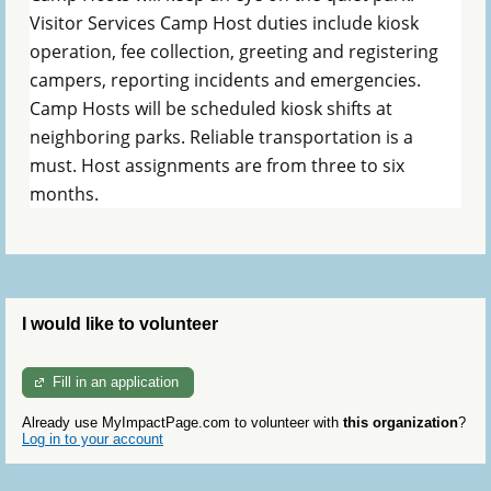
Visitor Services Camp Host duties include kiosk
operation, fee collection, greeting and registering
campers, reporting incidents and emergencies.
Camp Hosts will be scheduled kiosk shifts at
neighboring parks. Reliable transportation is a
must. Host assignments are from three to six
months.
I would like to volunteer
Fill in an application
Already use MyImpactPage.com to volunteer with
this organization
?
Log in to your account