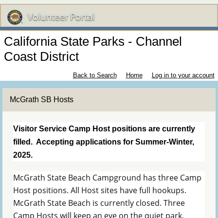
California State Parks - Channel
Coast District
Back to Search
Home
Log in to your account
McGrath SB Hosts
Visitor Service Camp Host positions are currently
filled. Accepting applications for Summer-Winter,
2025.
McGrath State Beach Campground has three Camp
Host positions. All Host sites have full hookups.
McGrath State Beach is currently closed. Three
Camp Hosts will keep an eye on the quiet park.