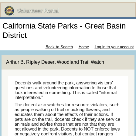
California State Parks - Great Basin
District
Back to Search
Home
Log in to your account
Arthur B. Ripley Desert Woodland Trail Watch
Docents walk around the park, answering visitors’
questions and volunteering information to those that
look interested in something. This is called “informal
interpretation.”
The docent also watches for resource violators, such
as people walking off trail or picking flowers, and
educates them about the effects of their actions. If
pets are on the trail, docents check if they are service
animals and advise those that are not that they are
not allowed in the park. Docents to NOT enforce laws
or negatively confront visitors, but contact rangers if