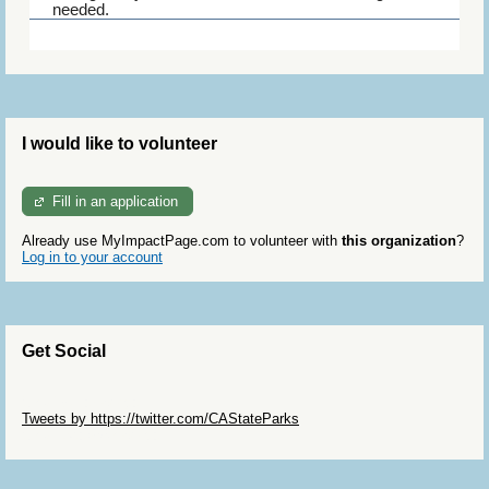
needed.
Trail Watch docents keep an eye out for where
particular flowers are blooming to pass on to the
visitor center staff, restock maps and are encouraged
to pick up litter in the habitat.
I would like to volunteer
Fill in an application
Already use MyImpactPage.com to volunteer with
this organization
?
Log in to your account
Get Social
Skip Twitter Widget
Tweets by https://twitter.com/CAStateParks
Skip Facebook Widget