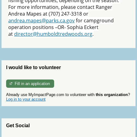
fishing opportunities, depending on the season.
For more information, please contact Ranger
Andrea Mapes at (707) 247-3318 or
andrea.mapes@parks.ca.gov
for campground
operation positions –OR- Sophia Eckert
at
director@humboldtredwoods.org
.
I would like to volunteer
Fill in an application
Already use MyImpactPage.com to volunteer with
this organization
?
Log in to your account
Get Social