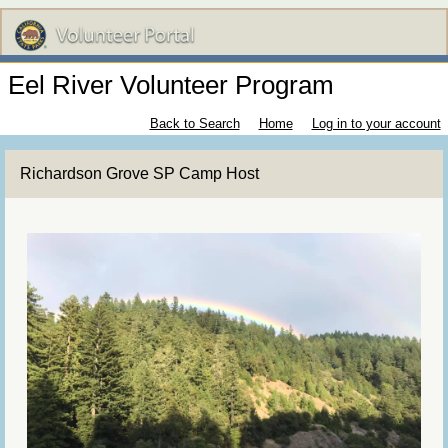
Eel River Volunteer Program
Back to Search
Home
Log in to your account
Richardson Grove SP Camp Host