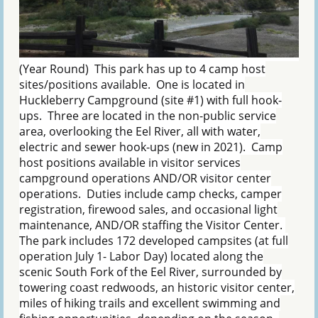
(Year Round) This park has up to 4 camp host
sites/positions available. One is located in
Huckleberry Campground (site #1) with full hook-
ups. Three are located in the non-public service
area, overlooking the Eel River, all with water,
electric and sewer hook-ups (new in 2021). Camp
host positions available in visitor services
campground operations AND/OR visitor center
operations. Duties include camp checks, camper
registration, firewood sales, and occasional light
maintenance, AND/OR staffing the Visitor Center.
The park includes 172 developed campsites (at full
operation July 1- Labor Day) located along the
scenic South Fork of the Eel River, surrounded by
towering coast redwoods, an historic visitor center,
miles of hiking trails and excellent swimming and