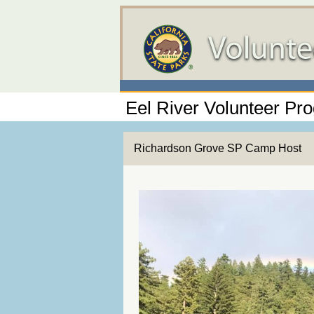
Eel River Volunteer Pr
Richardson Grove SP Camp Host