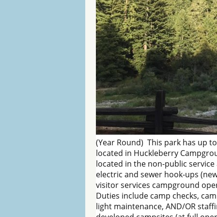
(Year Round) This park has up to
located in Huckleberry Campgroun
located in the non-public service 
electric and sewer hook-ups (new
visitor services campground ope
Duties include camp checks, camp
light maintenance, AND/OR staffi