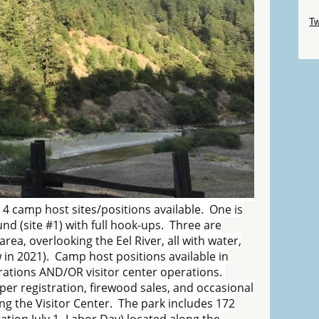
Sk
Tw
Sk
 4 camp host sites/positions available. One is
d (site #1) with full hook-ups. Three are
area, overlooking the Eel River, all with water,
 in 2021). Camp host positions available in
rations AND/OR visitor center operations.
er registration, firewood sales, and occasional
ng the Visitor Center. The park includes 172