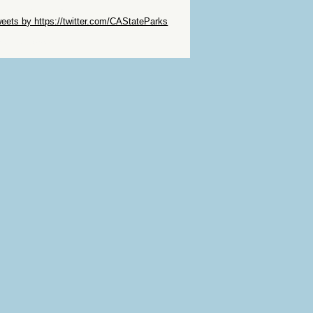
ip Twitter Widget
eets by https://twitter.com/CAStateParks
ip Facebook Widget