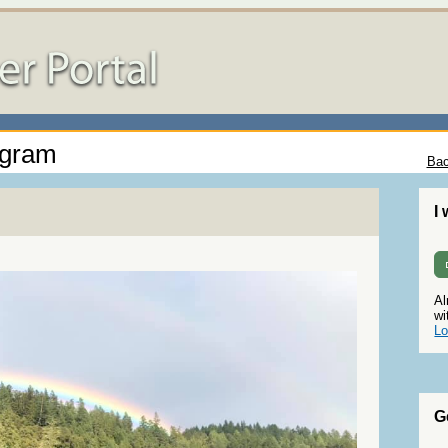
ogram
Bac
I
Al
wi
Lo
G