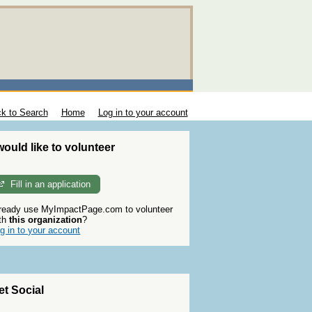
k to Search
Home
Log in to your account
 would like to volunteer
Fill in an application
ready use MyImpactPage.com to volunteer
th
this organization
?
g in to your account
et Social