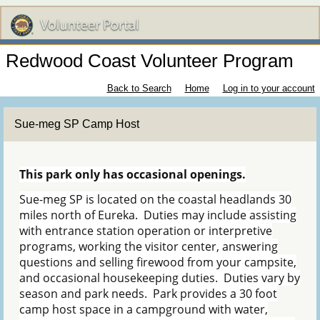
Redwood Coast Volunteer Program
Back to Search
Home
Log in to your account
Sue-meg SP Camp Host
This park only has occasional openings.
Sue-meg SP is located on the coastal headlands 30
miles north of Eureka. Duties may include assisting
with entrance station operation or interpretive
programs, working the visitor center, answering
questions and selling firewood from your campsite,
and occasional housekeeping duties. Duties vary by
season and park needs. Park provides a 30 foot
camp host space in a campground with water,