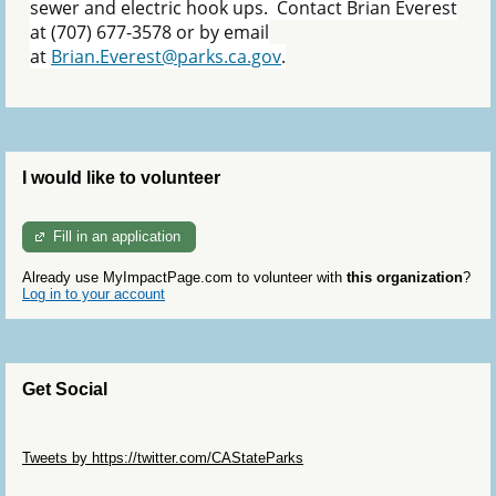
sewer and electric hook ups. Contact Brian Everest
at (707) 677-3578 or by email
at
Brian.Everest@parks.ca.gov
.
I would like to volunteer
Fill in an application
Already use MyImpactPage.com to volunteer with
this organization
?
Log in to your account
Get Social
Skip Twitter Widget
Tweets by https://twitter.com/CAStateParks
Skip Facebook Widget