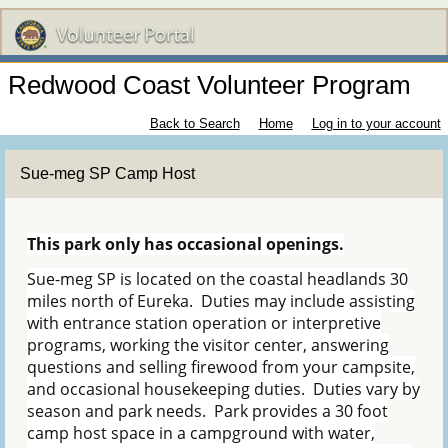
Redwood Coast Volunteer Program
Back to Search
Home
Log in to your account
Sue-meg SP Camp Host
This park only has occasional openings.
Sue-meg SP is located on the coastal headlands 30
miles north of Eureka. Duties may include assisting
with entrance station operation or interpretive
programs, working the visitor center, answering
questions and selling firewood from your campsite,
and occasional housekeeping duties. Duties vary by
season and park needs. Park provides a 30 foot
camp host space in a campground with water,