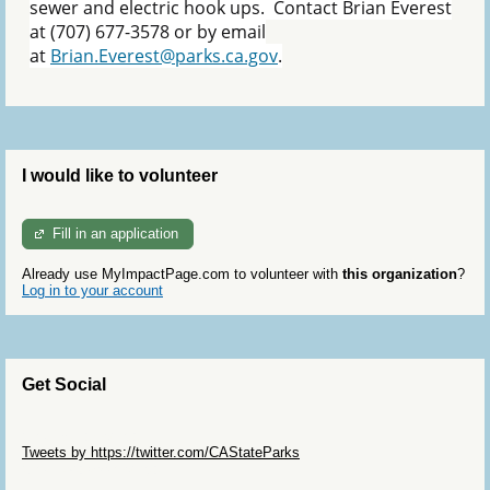
sewer and electric hook ups. Contact Brian Everest
at (707) 677-3578 or by email
at
Brian.Everest@parks.ca.gov
.
I would like to volunteer
Fill in an application
Already use MyImpactPage.com to volunteer with
this organization
?
Log in to your account
Get Social
Skip Twitter Widget
Tweets by https://twitter.com/CAStateParks
Skip Facebook Widget