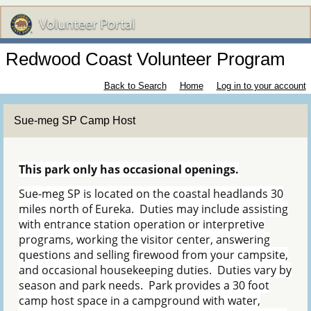
Redwood Coast Volunteer Program
Back to Search
Home
Log in to your account
Sue-meg SP Camp Host
This park only has occasional openings.
Sue-meg SP is located on the coastal headlands 30
miles north of Eureka. Duties may include assisting
with entrance station operation or interpretive
programs, working the visitor center, answering
questions and selling firewood from your campsite,
and occasional housekeeping duties. Duties vary by
season and park needs. Park provides a 30 foot
camp host space in a campground with water,