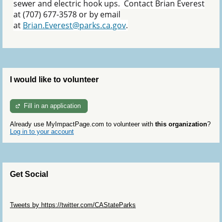
sewer and electric hook ups. Contact Brian Everest
at (707) 677-3578 or by email
at
Brian.Everest@parks.ca.gov
.
I would like to volunteer
Fill in an application
Already use MyImpactPage.com to volunteer with
this organization
?
Log in to your account
Get Social
Skip Twitter Widget
Tweets by https://twitter.com/CAStateParks
Skip Facebook Widget