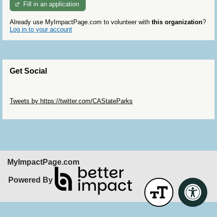
Fill in an application
Already use MyImpactPage.com to volunteer with
this organization
?
Log in to your account
Get Social
Skip Twitter Widget
Tweets by https://twitter.com/CAStateParks
Skip Facebook Widget
MyImpactPage.com
Powered By