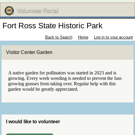
Fort Ross State Historic Park
Back to Search
Home
Log in to your account
Visitor Center Garden
A native garden for pollinators was started in 2023 and is
growing. Every week weeding is needed to prevent the fast-
growing grasses from taking over. Regular help with this
garden would be greatly appreciated.
I would like to volunteer