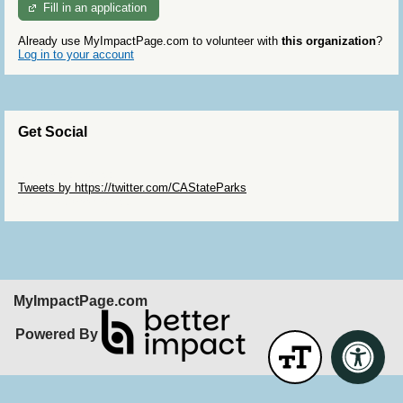
Fill in an application
Already use MyImpactPage.com to volunteer with
this organization
?
Log in to your account
Get Social
Skip Twitter Widget
Tweets by https://twitter.com/CAStateParks
Skip Facebook Widget
MyImpactPage.com
Powered By