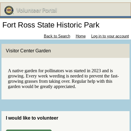
Fort Ross State Historic Park
Back to Search
Home
Log in to your account
Visitor Center Garden
A native garden for pollinators was started in 2023 and is
growing. Every week weeding is needed to prevent the fast-
growing grasses from taking over. Regular help with this
garden would be greatly appreciated.
I would like to volunteer