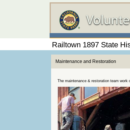
Railtown 1897 State His
Maintenance and Restoration
The maintenance & restoration team work on