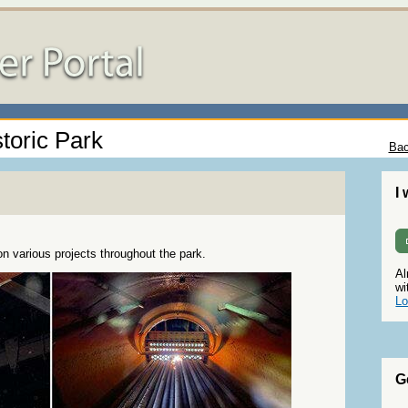
toric Park
Bac
I
 various projects throughout the park.
Al
wi
Lo
G