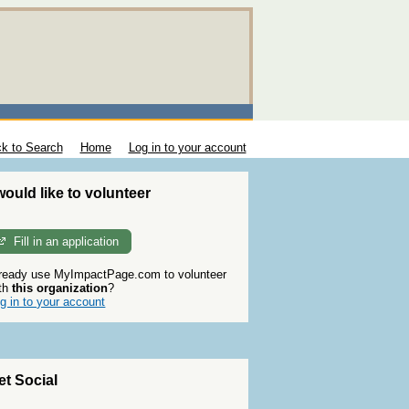
k to Search
Home
Log in to your account
 would like to volunteer
Fill in an application
ready use MyImpactPage.com to volunteer
th
this organization
?
g in to your account
et Social