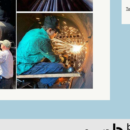
Sk
Tw
Sk