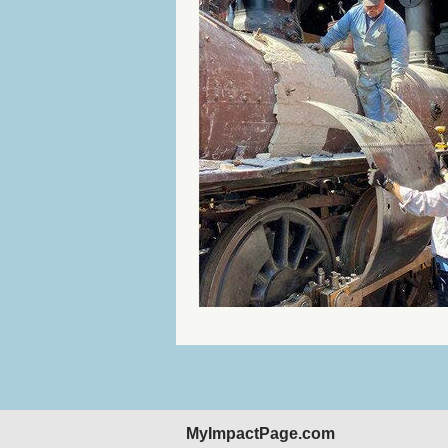
MyImpactPage.com