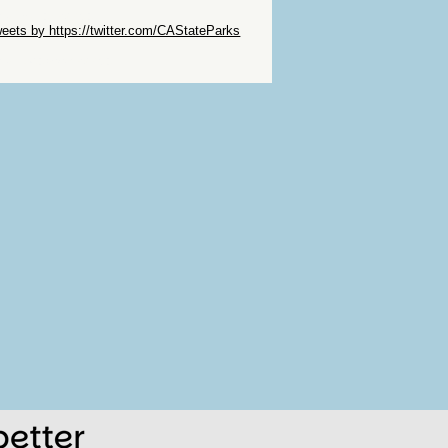
ip Twitter Widget
eets by https://twitter.com/CAStateParks
ip Facebook Widget