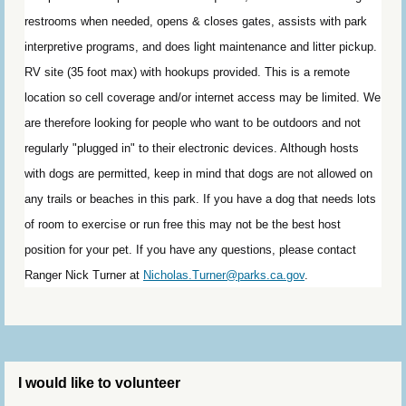
restrooms when needed, opens & closes gates, assists with park
interpretive programs, and does light maintenance and litter pickup.
RV site (35 foot max) with hookups provided. This is a remote
location so cell coverage and/or internet access may be limited. We
are therefore looking for people who want to be outdoors and not
regularly "plugged in" to their electronic devices. Although hosts
with dogs are permitted, keep in mind that dogs are not allowed on
any trails or beaches in this park. If you have a dog that needs lots
of room to exercise or run free this may not be the best host
position for your pet. If you have any questions, p
lease contact
Ranger Nick Turner at
Nicholas.Turner@parks.ca.gov
.
I would like to volunteer