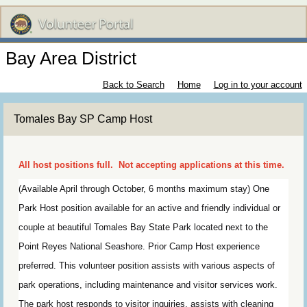
Bay Area District
Back to Search
Home
Log in to your account
Tomales Bay SP Camp Host
All host positions full. Not accepting applications at this time.
(Available April through October, 6 months maximum stay) One
Park Host position available for an active and friendly individual or
couple at beautiful Tomales Bay State Park located next to the
Point Reyes National Seashore. Prior Camp Host experience
preferred. This volunteer position assists with various aspects of
park operations, including maintenance and visitor services work.
The park host responds to visitor inquiries, assists with cleaning