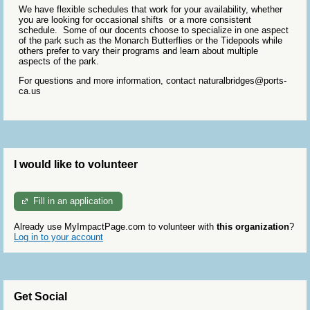
We have flexible schedules that work for your availability, whether
you are looking for occasional shifts or a more consistent
schedule. Some of our docents choose to specialize in one aspect
of the park such as the Monarch Butterflies or the Tidepools while
others prefer to vary their programs and learn about multiple
aspects of the park.
For questions and more information, contact naturalbridges@ports-
ca.us
I would like to volunteer
Fill in an application
Already use MyImpactPage.com to volunteer with
this organization
?
Log in to your account
Get Social