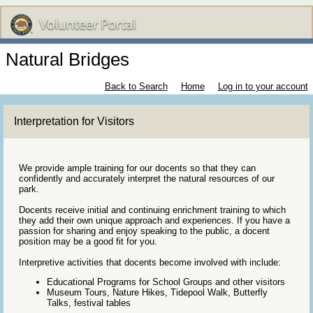
Natural Bridges
Back to Search
Home
Log in to your account
Interpretation for Visitors
We provide ample training for our docents so that they can
confidently and accurately interpret the natural resources of our
park.
Docents receive initial and continuing enrichment training to which
they add their own unique approach and experiences. If you have a
passion for sharing and enjoy speaking to the public, a docent
position may be a good fit for you.
Interpretive activities that docents become involved with include:
Educational Programs for School Groups and other visitors
Museum Tours, Nature Hikes, Tidepool Walk, Butterfly
Talks, festival tables