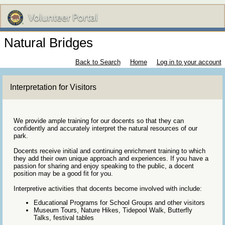
Natural Bridges
Back to Search
Home
Log in to your account
Interpretation for Visitors
We provide ample training for our docents so that they can
confidently and accurately interpret the natural resources of our
park.
Docents receive initial and continuing enrichment training to which
they add their own unique approach and experiences. If you have a
passion for sharing and enjoy speaking to the public, a docent
position may be a good fit for you.
Interpretive activities that docents become involved with include:
Educational Programs for School Groups and other visitors
Museum Tours, Nature Hikes, Tidepool Walk, Butterfly
Talks, festival tables