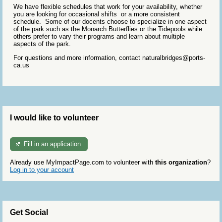
We have flexible schedules that work for your availability, whether
you are looking for occasional shifts or a more consistent
schedule. Some of our docents choose to specialize in one aspect
of the park such as the Monarch Butterflies or the Tidepools while
others prefer to vary their programs and learn about multiple
aspects of the park.
For questions and more information, contact naturalbridges@ports-
ca.us
I would like to volunteer
Fill in an application
Already use MyImpactPage.com to volunteer with
this organization
?
Log in to your account
Get Social