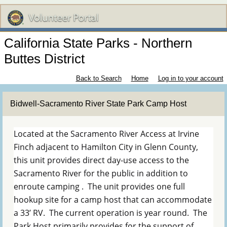
California State Parks - Northern
Buttes District
Back to Search
Home
Log in to your account
Bidwell-Sacramento River State Park Camp Host
Located at the Sacramento River Access at Irvine
Finch adjacent to Hamilton City in Glenn County,
this unit provides direct day-use access to the
Sacramento River for the public in addition to
enroute camping . The unit provides one full
hookup site for a camp host that can accommodate
a 33’ RV. The current operation is year round. The
Park Host primarily provides for the support of