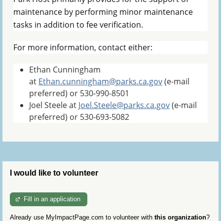
maintenance by performing minor maintenance
tasks in addition to fee verification.
For more information, contact either:
Ethan Cunningham
at
Ethan.cunningham@parks.ca.gov
(e-mail
preferred) or 530-990-8501
Joel Steele at
Joel.Steele@parks.ca.gov
(e-mail
preferred) or 530-693-5082
I would like to volunteer
Fill in an application
Already use MyImpactPage.com to volunteer with
this organization
?