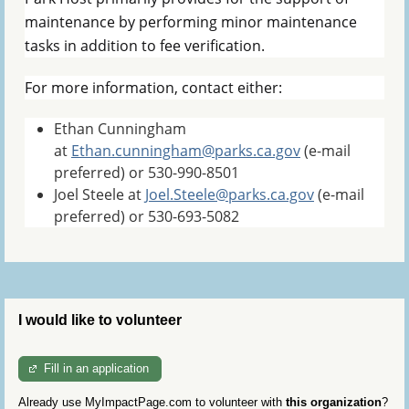
maintenance by performing minor maintenance
tasks in addition to fee verification.
For more information, contact either:
Ethan Cunningham
at
Ethan.cunningham@parks.ca.gov
(e-mail
preferred) or 530-990-8501
Joel Steele at
Joel.Steele@parks.ca.gov
(e-mail
preferred) or 530-693-5082
I would like to volunteer
Fill in an application
Already use MyImpactPage.com to volunteer with
this organization
?