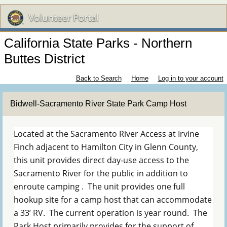
California State Parks - Northern
Buttes District
Back to Search
Home
Log in to your account
Bidwell-Sacramento River State Park Camp Host
Located at the Sacramento River Access at Irvine
Finch adjacent to Hamilton City in Glenn County,
this unit provides direct day-use access to the
Sacramento River for the public in addition to
enroute camping . The unit provides one full
hookup site for a camp host that can accommodate
a 33’ RV. The current operation is year round. The
Park Host primarily provides for the support of