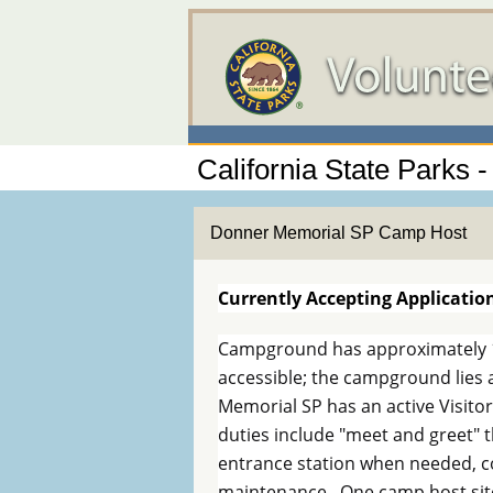
California State Parks - 
Donner Memorial SP Camp Host
Currently Accepting Applicatio
Campground has approximately 1
accessible; the campground lies
Memorial SP has an active Visit
duties include "meet and greet" t
entrance station when needed, c
maintenance. One camp host site