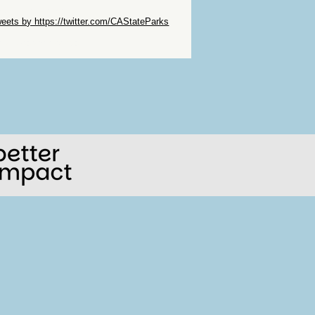
ip Twitter Widget
eets by https://twitter.com/CAStateParks
ip Facebook Widget