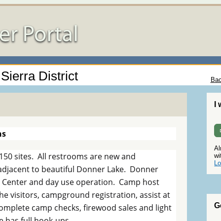
Sierra District
Bac
I
ns
Al
50 sites. All restrooms are new and
wi
Lo
 adjacent to beautiful Donner Lake. Donner
or Center and day use operation. Camp host
he visitors, campground registration, assist at
G
omplete camp checks, firewood sales and light
 has full hook-ups.