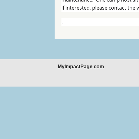
If interested, please contact the
.
MyImpactPage.com