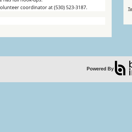
Sk
 volunteer coordinator at (530) 523-3187.
Tw
Sk
Powered By