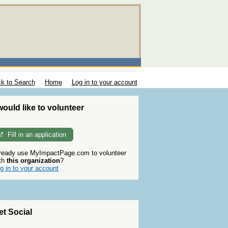
k to Search
Home
Log in to your account
 would like to volunteer
Fill in an application
ready use MyImpactPage.com to volunteer
th
this organization
?
g in to your account
et Social