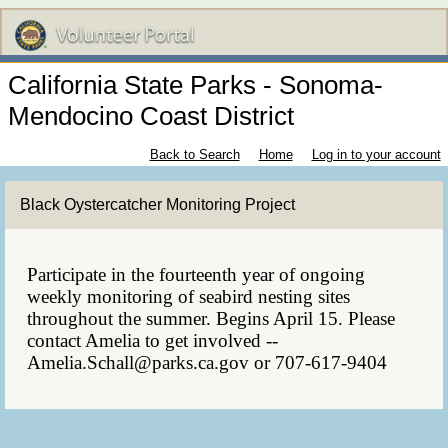
California State Parks - Sonoma-
Mendocino Coast District
Back to Search
Home
Log in to your account
Black Oystercatcher Monitoring Project
Participate in the fourteenth year of ongoing
weekly monitoring of seabird nesting sites
throughout the summer. Begins April 15. Please
contact Amelia to get involved --
Amelia.Schall@parks.ca.gov or 707-617-9404