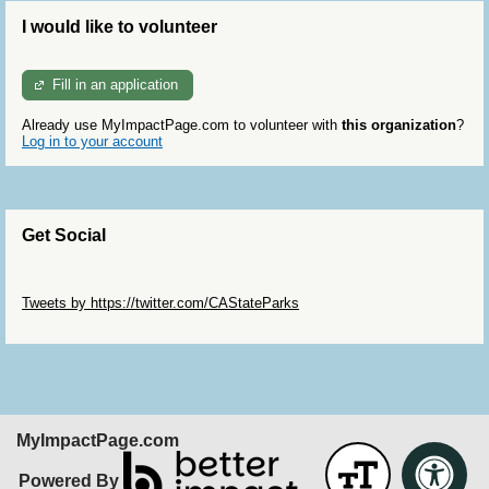
I would like to volunteer
Fill in an application
Already use MyImpactPage.com to volunteer with
this organization
?
Log in to your account
Get Social
Skip Twitter Widget
Tweets by https://twitter.com/CAStateParks
Skip Facebook Widget
MyImpactPage.com
Powered By