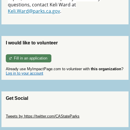
questions, contact Keli Ward at
Keli.Ward@parks.ca.gov
.
I would like to volunteer
Fill in an application
Already use MyImpactPage.com to volunteer with
this organization
?
Log in to your account
Get Social
Skip Twitter Widget
Tweets by https://twitter.com/CAStateParks
Skip Facebook Widget