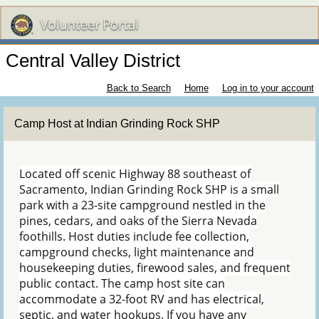
Central Valley District
Back to Search
Home
Log in to your account
Camp Host at Indian Grinding Rock SHP
Located off scenic Highway 88 southeast of
Sacramento, Indian Grinding Rock SHP is a small
park with a 23-site campground nestled in the
pines, cedars, and oaks of the Sierra Nevada
foothills. Host duties include fee collection,
campground checks, light maintenance and
housekeeping duties, firewood sales, and frequent
public contact. The camp host site can
accommodate a 32-foot RV and has electrical,
septic, and water hookups. If you have any