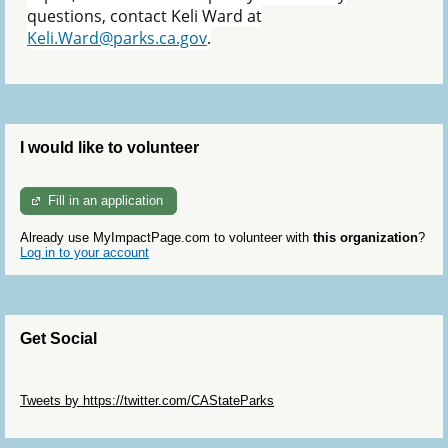
questions, contact Keli Ward at
Keli.Ward@parks.ca.gov
.
I would like to volunteer
Fill in an application
Already use MyImpactPage.com to volunteer with
this organization
?
Log in to your account
Get Social
Skip Twitter Widget
Tweets by https://twitter.com/CAStateParks
Skip Facebook Widget