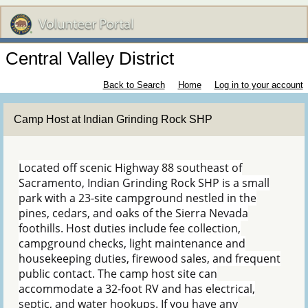
Central Valley District
Back to Search
Home
Log in to your account
Camp Host at Indian Grinding Rock SHP
Located off scenic Highway 88 southeast of
Sacramento, Indian Grinding Rock SHP is a small
park with a 23-site campground nestled in the
pines, cedars, and oaks of the Sierra Nevada
foothills. Host duties include fee collection,
campground checks, light maintenance and
housekeeping duties, firewood sales, and frequent
public contact. The camp host site can
accommodate a 32-foot RV and has electrical,
septic, and water hookups. If you have any