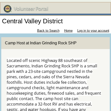
Central Valley District
Back to Search
Home
Log in to your account
Camp Host at Indian Grinding Rock SHP
Located off scenic Highway 88 southeast of
Sacramento, Indian Grinding Rock SHP is a small
park with a 23-site campground nestled in the
pines, cedars, and oaks of the Sierra Nevada
foothills. Host duties include fee collection,
campground checks, light maintenance and
housekeeping duties, firewood sales, and frequent
public contact. The camp host site can
accommodate a 32-foot RV and has electrical,
septic, and water hookups. If you have any