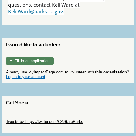
questions, contact Keli Ward at
Keli.Ward@parks.ca.gov
.
I would like to volunteer
Fill in an application
Already use MyImpactPage.com to volunteer with
this organization
?
Log in to your account
Get Social
Skip Twitter Widget
Tweets by https://twitter.com/CAStateParks
Skip Facebook Widget