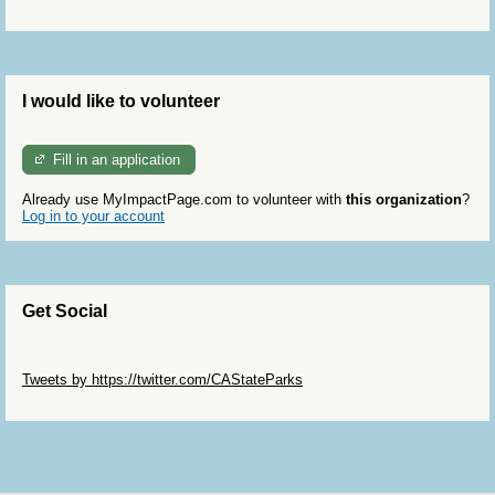
I would like to volunteer
Fill in an application
Already use MyImpactPage.com to volunteer with
this organization
?
Log in to your account
Get Social
Skip Twitter Widget
Tweets by https://twitter.com/CAStateParks
Skip Facebook Widget