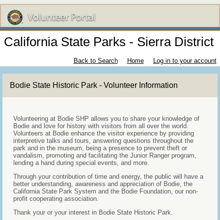
California State Parks - Sierra District
Back to Search
Home
Log in to your account
Bodie State Historic Park - Volunteer Information
Volunteering at Bodie SHP allows you to share your knowledge of
Bodie and love for history with visitors from all over the world.
Volunteers at Bodie enhance the visitor experience by providing
interpretive talks and tours, answering questions throughout the
park and in the museum, being a presence to prevent theft or
vandalism, promoting and facilitating the Junior Ranger program,
lending a hand during special events, and more.
Through your contribution of time and energy, the public will have a
better understanding, awareness and appreciation of Bodie, the
California State Park System and the Bodie Foundation, our non-
profit cooperating association.
Thank your or your interest in Bodie State Historic Park.