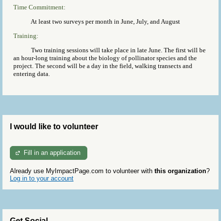
Time Commitment:
At least two surveys per month in June, July, and August
Training:
Two training sessions will take place in late June. The first will be
an hour-long training about the biology of pollinator species and the
project. The second will be a day in the field, walking transects and
entering data.
I would like to volunteer
Fill in an application
Already use MyImpactPage.com to volunteer with
this organization
?
Log in to your account
Get Social