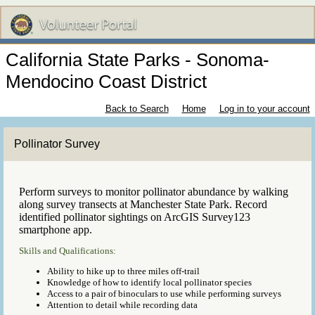
California State Parks - Sonoma-
Mendocino Coast District
Back to Search
Home
Log in to your account
Pollinator Survey
Perform surveys to monitor pollinator abundance by walking
along survey transects at Manchester State Park. Record
identified pollinator sightings on ArcGIS Survey123
smartphone app.
Skills and Qualifications:
Ability to hike up to three miles off-trail
Knowledge of how to identify local pollinator species
Access to a pair of binoculars to use while performing surveys
Attention to detail while recording data