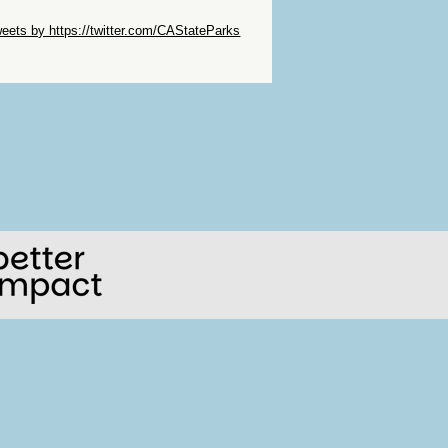
ip Twitter Widget
eets by https://twitter.com/CAStateParks
ip Facebook Widget