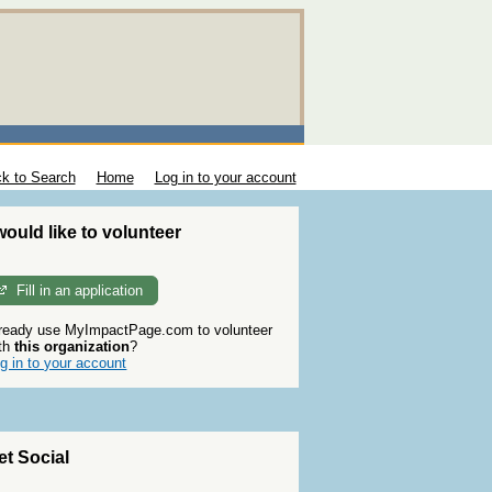
k to Search
Home
Log in to your account
 would like to volunteer
Fill in an application
ready use MyImpactPage.com to volunteer
th
this organization
?
g in to your account
et Social