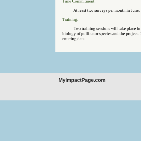
Time Commitment:
At least two surveys per month in June, J
Training:
Two training sessions will take place in 
biology of pollinator species and the project. 
entering data.
MyImpactPage.com