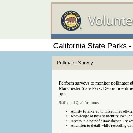
California State Parks
Pollinator Survey
Perform surveys to monitor pollinator 
Manchester State Park. Record identifi
app.
Skills and Qualifications:
Ability to hike up to three miles off-tra
Knowledge of how to identify local pol
Access to a pair of binoculars to use w
Attention to detail while recording dat