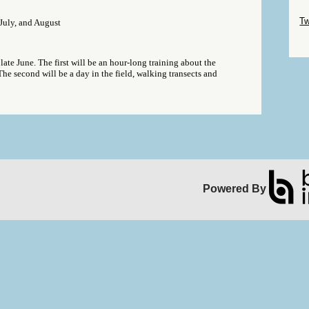
Sk
Tw
uly, and August
Sk
late June. The first will be an hour-long training about the
The second will be a day in the field, walking transects and
Powered By