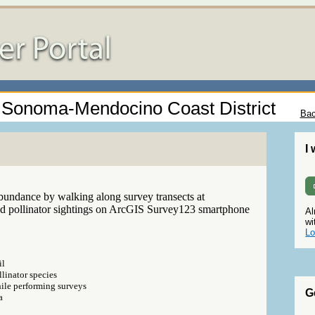
 - Sonoma-Mendocino Coast District
Bac
I
abundance by walking along survey transects at
ed pollinator sightings on ArcGIS Survey123 smartphone
Al
wi
Lo
il
linator species
hile performing surveys
G
a