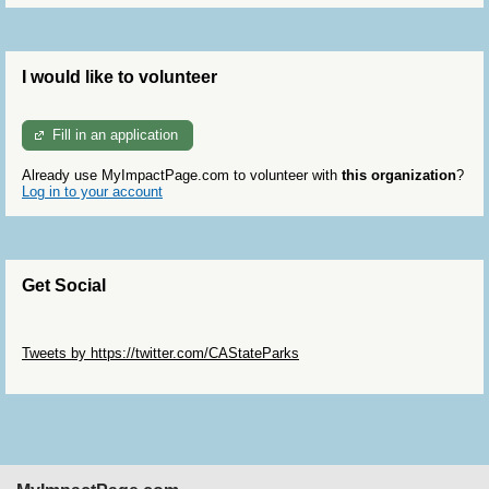
I would like to volunteer
Fill in an application
Already use MyImpactPage.com to volunteer with
this organization
?
Log in to your account
Get Social
Skip Twitter Widget
Tweets by https://twitter.com/CAStateParks
Skip Facebook Widget