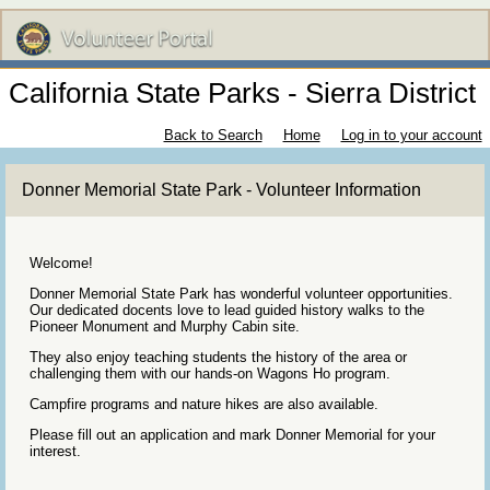
California State Parks - Sierra District
Back to Search
Home
Log in to your account
Donner Memorial State Park - Volunteer Information
Welcome!
Donner Memorial State Park has wonderful volunteer opportunities.
Our dedicated docents love to lead guided history walks to the
Pioneer Monument and Murphy Cabin site.
They also enjoy teaching students the history of the area or
challenging them with our hands-on Wagons Ho program.
Campfire programs and nature hikes are also available.
Please fill out an application and mark Donner Memorial for your
interest.