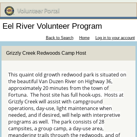
Eel River Volunteer Program
Back to Search
Home
Log in to your account
Grizzly Creek Redwoods Camp Host
This quaint old growth redwood park is situated on
the beautiful Van Duzen River on Highway 36,
approximately 20 minutes from the town of
Fortuna. The host site has full hook-ups. Hosts at
Grizzly Creek will assist with campground
operations, day-use, light maintenance when
needed, and if desired, will help with interpretive
programs as well. The park consists of 28
campsites, a group camp, a day-use area,
meandering trails through the redwoods, and of