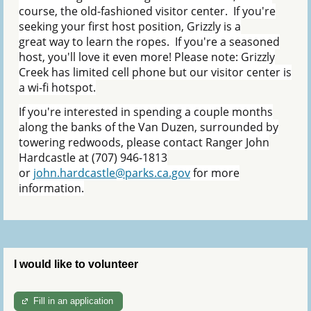
course, the old-fashioned visitor center. If you're
seeking your first host position, Grizzly is a
great way to learn the ropes. If you're a seasoned
host, you'll love it even more! Please note: Grizzly
Creek has limited cell phone but our visitor center is
a wi-fi hotspot.
If you're interested in spending a couple months
along the banks of the Van Duzen, surrounded by
towering redwoods, please contact Ranger John
Hardcastle at (707) 946-1813
or
john.hardcastle@parks.ca.gov
for more
information.
I would like to volunteer
Fill in an application