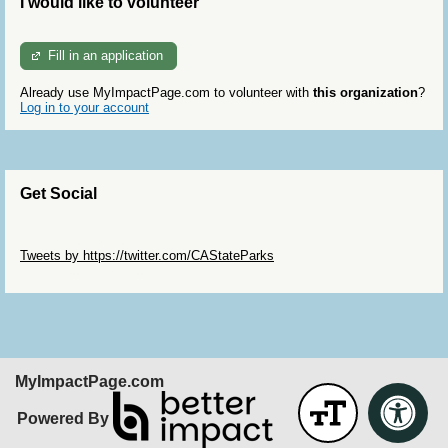
I would like to volunteer
Fill in an application
Already use MyImpactPage.com to volunteer with
this organization
?
Log in to your account
Get Social
Skip Twitter Widget
Tweets by https://twitter.com/CAStateParks
Skip Facebook Widget
MyImpactPage.com
Powered By