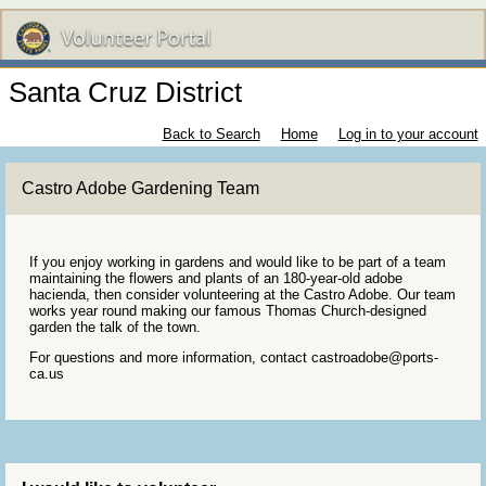
Santa Cruz District
Back to Search
Home
Log in to your account
Castro Adobe Gardening Team
If you enjoy working in gardens and would like to be part of a team
maintaining the flowers and plants of an 180-year-old adobe
hacienda, then consider volunteering at the Castro Adobe. Our team
works year round making our famous Thomas Church-designed
garden the talk of the town.
For questions and more information, contact castroadobe@ports-
ca.us