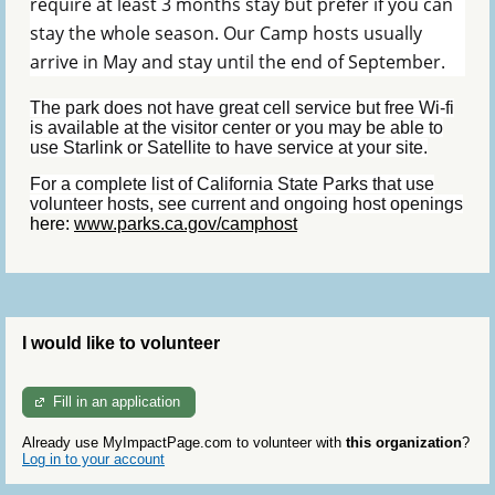
require at least 3 months stay but prefer if you can
stay the whole season. Our Camp hosts usually
arrive in May and stay until the end of September.
The park does not have great cell service but free Wi-fi
is available at the visitor center or you may be able to
use Starlink or Satellite to have service at your site.
For a complete list of California State Parks that use
volunteer hosts, see current and ongoing host openings
here:
www.parks.ca.gov/camphost
I would like to volunteer
Fill in an application
Already use MyImpactPage.com to volunteer with
this organization
?
Log in to your account