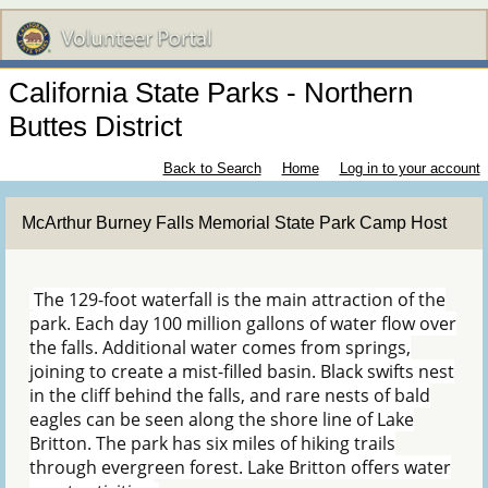
California State Parks - Northern
Buttes District
Back to Search
Home
Log in to your account
McArthur Burney Falls Memorial State Park Camp Host
The 129-foot waterfall is the main attraction of the
park. Each day 100 million gallons of water flow over
the falls. Additional water comes from springs,
joining to create a mist-filled basin. Black swifts nest
in the cliff behind the falls, and rare nests of bald
eagles can be seen along the shore line of Lake
Britton. The park has six miles of hiking trails
through evergreen forest. Lake Britton offers water