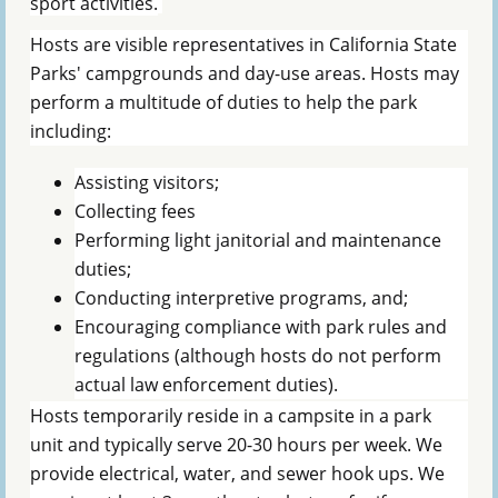
sport activities.
Hosts are visible representatives in California State
Parks' campgrounds and day-use areas. Hosts may
perform a multitude of duties to help the park
including:
Assisting visitors;
Collecting fees
Performing light janitorial and maintenance
duties;
Conducting interpretive programs, and;
Encouraging compliance with park rules and
regulations (although hosts do not perform
actual law enforcement duties).
Hosts temporarily reside in a campsite in a park
unit and typically serve 20-30 hours per week. We
provide electrical, water, and sewer hook ups. We