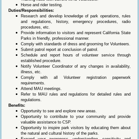
Horse and rider testing.
Duties/Responsibilities:
Research and develop knowledge of park operations, rules
and regulations, history, emergency procedures, radio
procedures, etc.
Provide information to visitors and represent California State
Parks in friendly, professional manner.
Comply with standards of dress and grooming for Volunteers.
Submit patrol report at conclusion of patrol.
Schedule and report hours of volunteer service through
established procedure.
Notify Volunteer Coordinator of any changes in availability,
illness, etc.
Comply with all Volunteer registration paperwork
requirements.
Attend MAU meetings.
Refer to MAU rules and regulations for detailed rules and
regulations.
Benefits:
Opportunity to see and explore new areas.
Opportunity to contribute to your community and provide
valuable assistance to CSP.
Opportunity to inspire park visitors by educating them about
the natural and cultural history of the parks.
Expand your awareness, understanding, sensitivity and