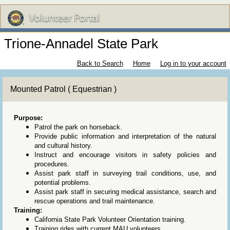
Trione-Annadel State Park
Back to Search
Home
Log in to your account
Mounted Patrol ( Equestrian )
Purpose:
Patrol the park on horseback.
Provide public information and interpretation of the natural
and cultural history.
Instruct and encourage visitors in safety policies and
procedures.
Assist park staff in surveying trail conditions, use, and
potential problems.
Assist park staff in securing medical assistance, search and
rescue operations and trail maintenance.
Training:
California State Park Volunteer Orientation training.
Training rides with current MAU volunteers.