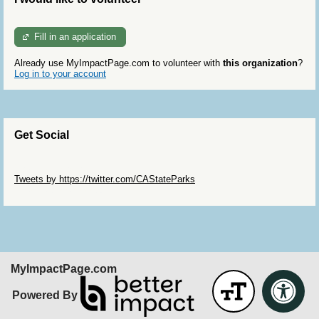
Fill in an application
Already use MyImpactPage.com to volunteer with
this organization
?
Log in to your account
Get Social
Skip Twitter Widget
Tweets by https://twitter.com/CAStateParks
Skip Facebook Widget
MyImpactPage.com
Powered By