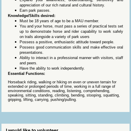
appreciation of our rich natural and cultural history.
Earn park passes.
Knowledge/Skills desired:
Must be 18 years of age to be a MAU member.
You and your horse, must pass a series of practical tests set
up to demonstrate horse and rider capability to work safely
on trails alongside a variety of park users
Possess a positive, enthusiastic attitude toward people.
Possess good communication skills and make effective oral
presentations.
Ability to interact in a professional manner with visitors, staff
and peers.
Have the ability to work independently.
Essential Functions:
Horseback riding, walking or hiking on even or uneven terrain for
extended or prolonged periods of time, working in a full range of
environmental conditions, reading, listening, comprehending,
speaking, sitting, standing, climbing, bending, stooping, squatting,
gripping, lifting, carrying, pushing/pulling.
I would like to volunteer