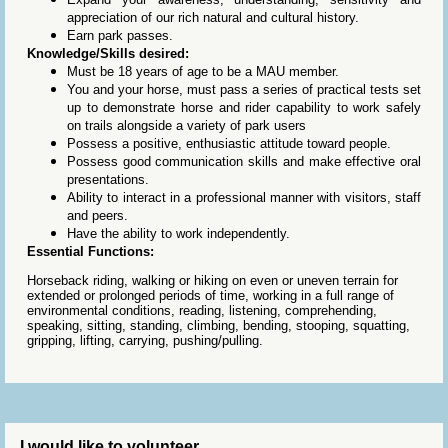
appreciation of our rich natural and cultural history.
Earn park passes.
Knowledge/Skills desired:
Must be 18 years of age to be a MAU member.
You and your horse, must pass a series of practical tests set
up to demonstrate horse and rider capability to work safely
on trails alongside a variety of park users
Possess a positive, enthusiastic attitude toward people.
Possess good communication skills and make effective oral
presentations.
Ability to interact in a professional manner with visitors, staff
and peers.
Have the ability to work independently.
Essential Functions:
Horseback riding, walking or hiking on even or uneven terrain for
extended or prolonged periods of time, working in a full range of
environmental conditions, reading, listening, comprehending,
speaking, sitting, standing, climbing, bending, stooping, squatting,
gripping, lifting, carrying, pushing/pulling.
I would like to volunteer