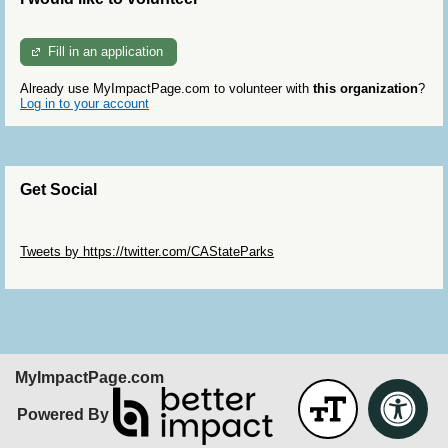
Fill in an application
Already use MyImpactPage.com to volunteer with
this organization
?
Log in to your account
Get Social
Skip Twitter Widget
Tweets by https://twitter.com/CAStateParks
Skip Facebook Widget
MyImpactPage.com
Powered By