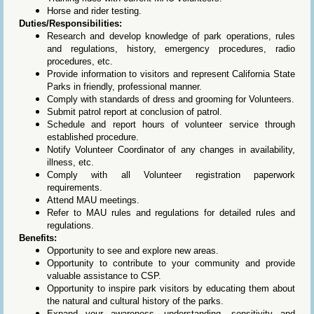
Horse and rider testing.
Duties/Responsibilities:
Research and develop knowledge of park operations, rules
and regulations, history, emergency procedures, radio
procedures, etc.
Provide information to visitors and represent California State
Parks in friendly, professional manner.
Comply with standards of dress and grooming for Volunteers.
Submit patrol report at conclusion of patrol.
Schedule and report hours of volunteer service through
established procedure.
Notify Volunteer Coordinator of any changes in availability,
illness, etc.
Comply with all Volunteer registration paperwork
requirements.
Attend MAU meetings.
Refer to MAU rules and regulations for detailed rules and
regulations.
Benefits:
Opportunity to see and explore new areas.
Opportunity to contribute to your community and provide
valuable assistance to CSP.
Opportunity to inspire park visitors by educating them about
the natural and cultural history of the parks.
Expand your awareness, understanding, sensitivity and