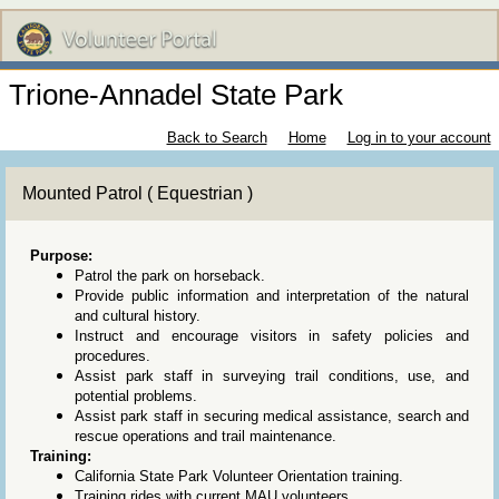
Trione-Annadel State Park
Back to Search
Home
Log in to your account
Mounted Patrol ( Equestrian )
Purpose:
Patrol the park on horseback.
Provide public information and interpretation of the natural
and cultural history.
Instruct and encourage visitors in safety policies and
procedures.
Assist park staff in surveying trail conditions, use, and
potential problems.
Assist park staff in securing medical assistance, search and
rescue operations and trail maintenance.
Training:
California State Park Volunteer Orientation training.
Training rides with current MAU volunteers.