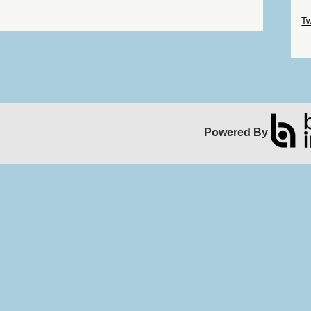
Sk
Tw
Sk
Powered By