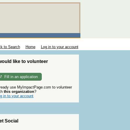
k to Search
Home
Log in to your account
 would like to volunteer
Fill in an application
ready use MyImpactPage.com to volunteer
th
this organization
?
g in to your account
et Social