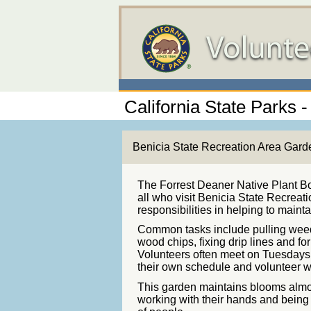
California State Parks -
Benicia State Recreation Area Gard
The Forrest Deaner Native Plant Bo
all who visit Benicia State Recreati
responsibilities in helping to maint
Common tasks include pulling weed
wood chips, fixing drip lines and f
Volunteers often meet on Tuesdays 
their own schedule and volunteer w
This garden maintains blooms almos
working with their hands and being