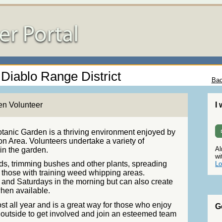
 Diablo Range District
Bac
en Volunteer
I
tanic Garden is a thriving environment enjoyed by
on Area. Volunteers undertake a variety of
Al
ain the garden.
wi
s, trimming bushes and other plants, spreading
Lo
or those with training weed whipping areas.
and Saturdays in the morning but can also create
hen available.
t all year and is a great way for those who enjoy
G
 outside to get involved and join an esteemed team