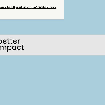
ip Twitter Widget
eets by https://twitter.com/CAStateParks
ip Facebook Widget