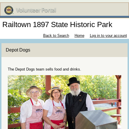
Railtown 1897 State Historic Park
Back to Search
Home
Log in to your account
Depot Dogs
The Depot Dogs team sells food and drinks.