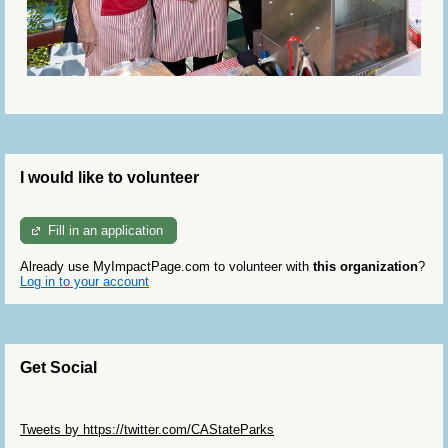
I would like to volunteer
Fill in an application
Already use MyImpactPage.com to volunteer with
this organization
?
Log in to your account
Get Social
Skip Twitter Widget
Tweets by https://twitter.com/CAStateParks
Skip Facebook Widget