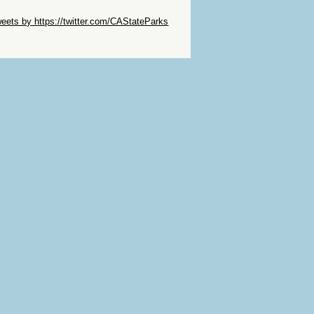
ip Twitter Widget
eets by https://twitter.com/CAStateParks
ip Facebook Widget