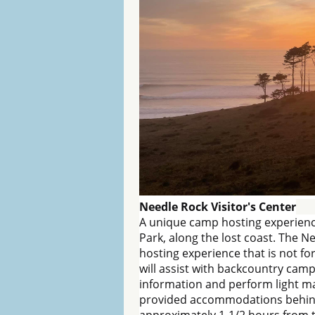
Needle Rock Visitor's Center
A unique camp hosting experienc
Park, along the lost coast. The N
hosting experience that is not f
will assist with backcountry camp
information and perform light m
provided accommodations behind th