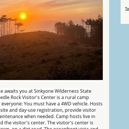
Sk
Tw
Sk
e awaits you at Sinkyone Wilderness State
eedle Rock Visitor's Center is a rural camp
or everyone: You must have a 4WD vehicle. Hosts
site and day-use registration, provide visitor
aintenance when needed. Camp hosts live in
e visitor's center. The visitor's center is