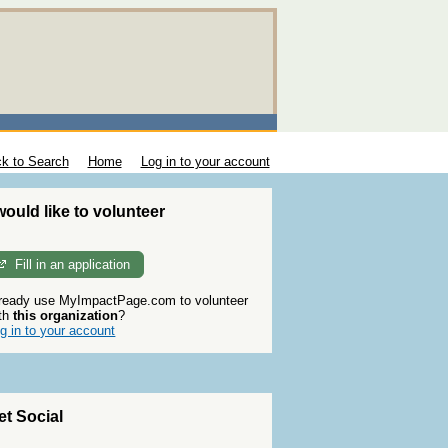
k to Search
Home
Log in to your account
 would like to volunteer
Fill in an application
ready use MyImpactPage.com to volunteer
th
this organization
?
g in to your account
et Social