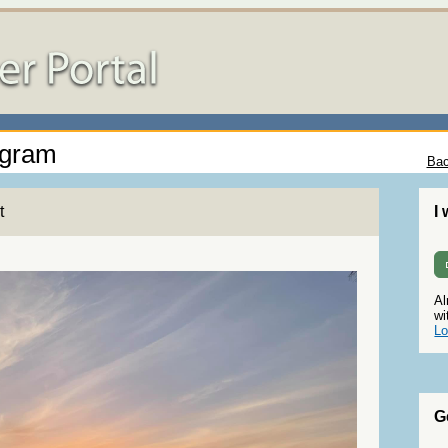
ogram
Bac
t
I
Al
wi
Lo
G