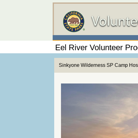
Eel River Volunteer Pr
Sinkyone Wilderness SP Camp Hos