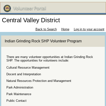
Central Valley District
Back to Search
Home
Log in to your account
Indian Grinding Rock SHP Volunteer Program
There are many volunteer opportunities at Indian Grinding Rock
SHP. The opportunities for volunteers include:
Cultural Resource Management
Docent and Interpretation
Natural Resources Protection and Management
Park Administration
Park Maintenance
Public Contact