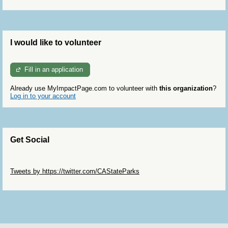
I would like to volunteer
Fill in an application
Already use MyImpactPage.com to volunteer with
this organization
?
Log in to your account
Get Social
Skip Twitter Widget
Tweets by https://twitter.com/CAStateParks
Skip Facebook Widget