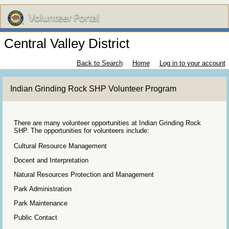
Central Valley District
Back to Search
Home
Log in to your account
Indian Grinding Rock SHP Volunteer Program
There are many volunteer opportunities at Indian Grinding Rock
SHP. The opportunities for volunteers include:
Cultural Resource Management
Docent and Interpretation
Natural Resources Protection and Management
Park Administration
Park Maintenance
Public Contact