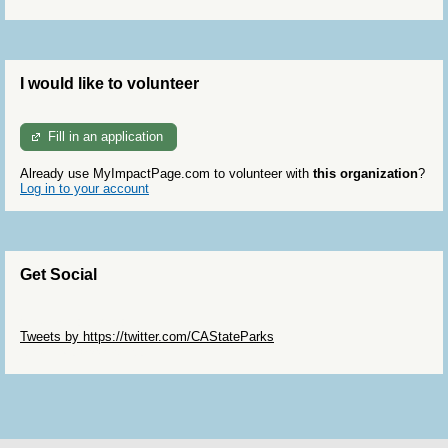
I would like to volunteer
Fill in an application
Already use MyImpactPage.com to volunteer with
this organization
?
Log in to your account
Get Social
Skip Twitter Widget
Tweets by https://twitter.com/CAStateParks
Skip Facebook Widget