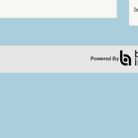
Sk
Tw
Sk
Powered By