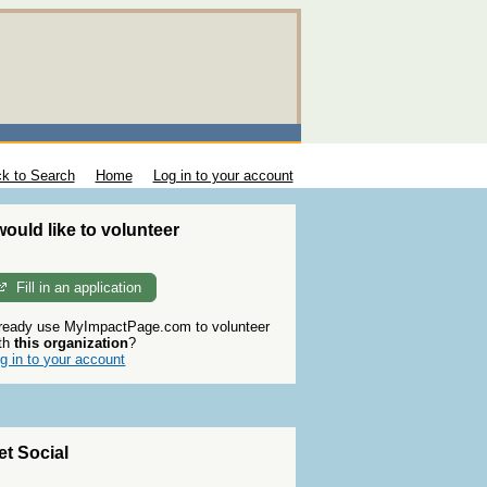
k to Search
Home
Log in to your account
 would like to volunteer
Fill in an application
ready use MyImpactPage.com to volunteer
th
this organization
?
g in to your account
et Social