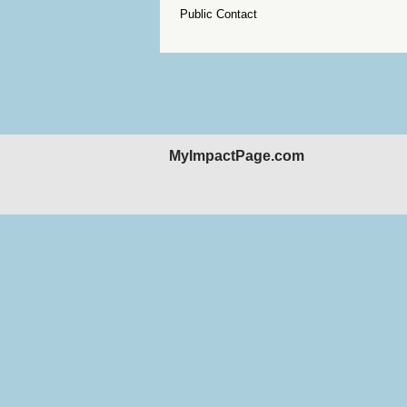
Public Contact
MyImpactPage.com