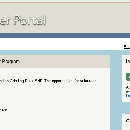
Bac
r Program
I
Indian Grinding Rock SHP. The opportunities for volunteers
Al
wi
Lo
ment
G