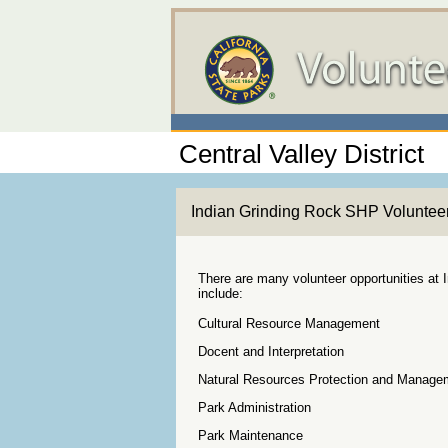
Central Valley District
Indian Grinding Rock SHP Voluntee
There are many volunteer opportunities at 
include:
Cultural Resource Management
Docent and Interpretation
Natural Resources Protection and Manage
Park Administration
Park Maintenance