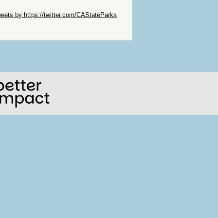
ip Twitter Widget
eets by https://twitter.com/CAStateParks
ip Facebook Widget