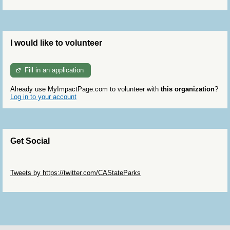
I would like to volunteer
Fill in an application
Already use MyImpactPage.com to volunteer with
this organization
?
Log in to your account
Get Social
Skip Twitter Widget
Tweets by https://twitter.com/CAStateParks
Skip Facebook Widget