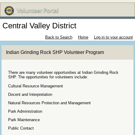
Central Valley District
Back to Search
Home
Log in to your account
Indian Grinding Rock SHP Volunteer Program
There are many volunteer opportunities at Indian Grinding Rock
SHP. The opportunities for volunteers include:
Cultural Resource Management
Docent and Interpretation
Natural Resources Protection and Management
Park Administration
Park Maintenance
Public Contact