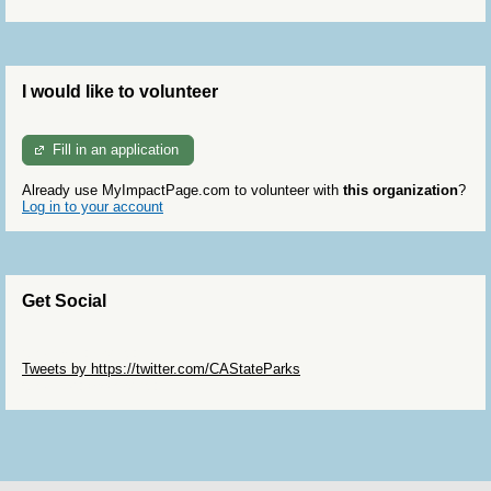
I would like to volunteer
Fill in an application
Already use MyImpactPage.com to volunteer with
this organization
?
Log in to your account
Get Social
Skip Twitter Widget
Tweets by https://twitter.com/CAStateParks
Skip Facebook Widget