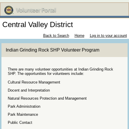
Central Valley District
Back to Search
Home
Log in to your account
Indian Grinding Rock SHP Volunteer Program
There are many volunteer opportunities at Indian Grinding Rock
SHP. The opportunities for volunteers include:
Cultural Resource Management
Docent and Interpretation
Natural Resources Protection and Management
Park Administration
Park Maintenance
Public Contact