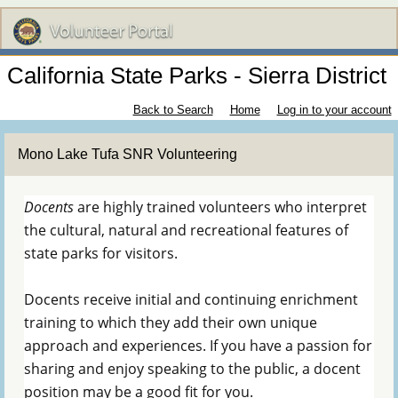
California State Parks - Sierra District
Back to Search
Home
Log in to your account
Mono Lake Tufa SNR Volunteering
Docents
are highly trained volunteers who interpret
the cultural, natural and recreational features of
state parks for visitors.
Docents receive initial and continuing enrichment
training to which they add their own unique
approach and experiences. If you have a passion for
sharing and enjoy speaking to the public, a docent
position may be a good fit for you.