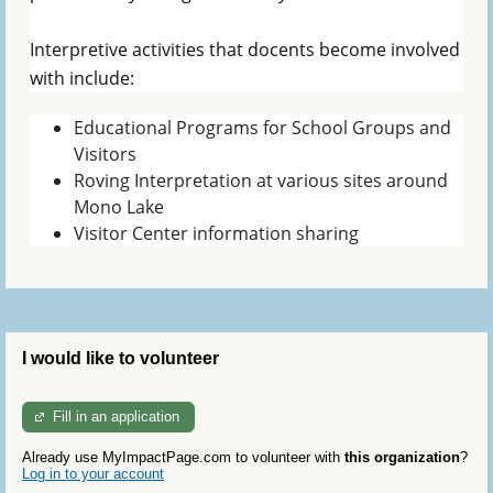
Interpretive activities that docents become involved
with include:
Educational Programs for School Groups and
Visitors
Roving Interpretation at various sites around
Mono Lake
Visitor Center information sharing
I would like to volunteer
Fill in an application
Already use MyImpactPage.com to volunteer with
this organization
?
Log in to your account