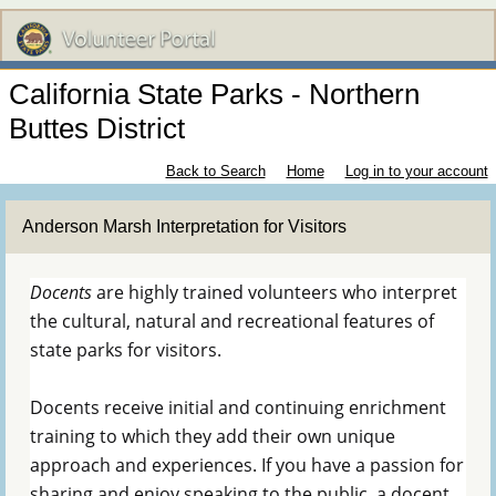
California State Parks - Northern
Buttes District
Back to Search
Home
Log in to your account
Anderson Marsh Interpretation for Visitors
Docents
are highly trained volunteers who interpret
the cultural, natural and recreational features of
state parks for visitors.
Docents receive initial and continuing enrichment
training to which they add their own unique
approach and experiences. If you have a passion for
sharing and enjoy speaking to the public, a docent