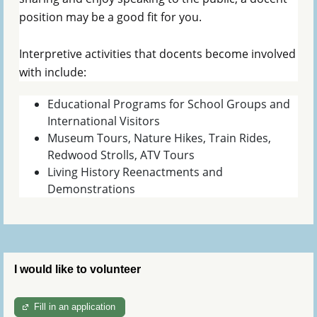
position may be a good fit for you.
Interpretive activities that docents become involved
with include:
Educational Programs for School Groups and
International Visitors
Museum Tours, Nature Hikes, Train Rides,
Redwood Strolls, ATV Tours
Living History Reenactments and
Demonstrations
I would like to volunteer
Fill in an application