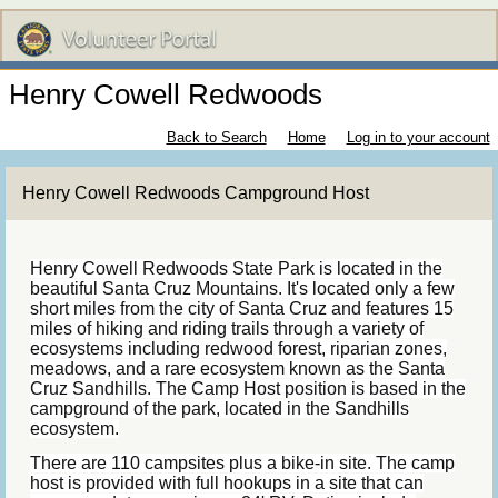
Henry Cowell Redwoods
Back to Search
Home
Log in to your account
Henry Cowell Redwoods Campground Host
Henry Cowell Redwoods State Park is located in the
beautiful Santa Cruz Mountains. It's located only a few
short miles from the city of Santa Cruz and features 15
miles of hiking and riding trails through a variety of
ecosystems including redwood forest, riparian zones,
meadows, and a rare ecosystem known as the Santa
Cruz Sandhills. The Camp Host position is based in the
campground of the park, located in the Sandhills
ecosystem.
There are 110 campsites plus a bike-in site. The camp
host is provided with full hookups in a site that can