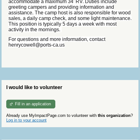
accommodate a maximum 34' RV. Duties include
greeting campers and providing information and
assistance. The camp host is also responsible for wood
sales, a daily camp check, and some light maintenance.
This position is typically 5 days a week with most
activity in the mornings.
For questions and more information, contact
henrycowell@ports-ca.us
I would like to volunteer
Fill in an application
Already use MyImpactPage.com to volunteer with
this organization
?
Log in to your account