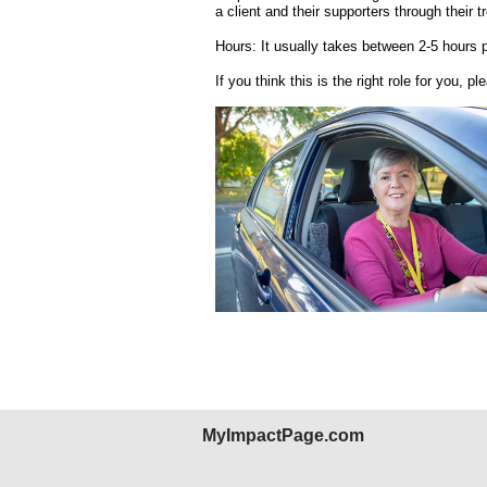
a client and their supporters through their t
Hours: It usually takes between 2-5 hours 
If you think this is the right role for you, pl
MyImpactPage.com