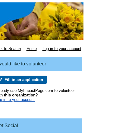
k to Search
Home
Log in to your account
would like to volunteer
Fill in an application
ready use MyImpactPage.com to volunteer
th
this organization
?
g in to your account
et Social