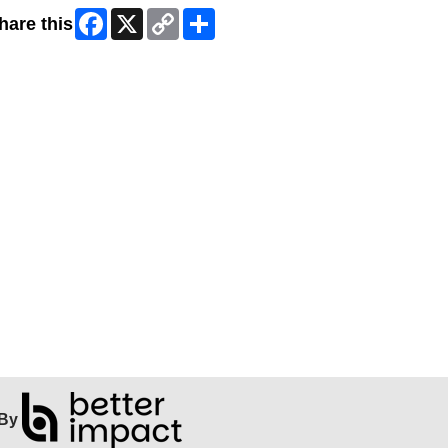
Facebook
X
Copy
Share
hare this
Link
By