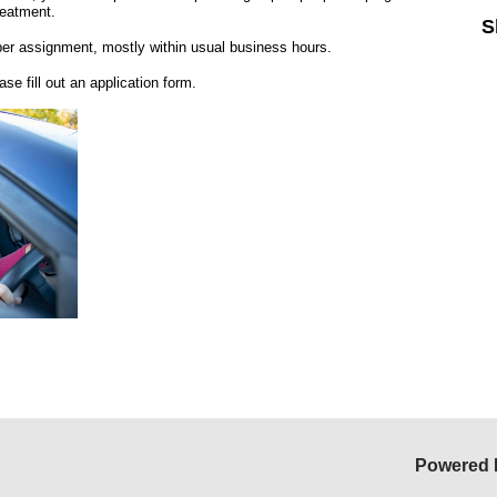
reatment.
S
per assignment, mostly within usual business hours.
ease fill out an application form.
Powered 