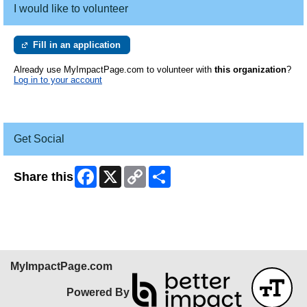
I would like to volunteer
Fill in an application
Already use MyImpactPage.com to volunteer with
this organization
?
Log in to your account
Get Social
Facebook
X
Copy
Share
Share this
Link
MyImpactPage.com
Powered By