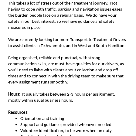
This takes a lot of stress out of their treatment journey. Not
having to cope with traffic, parking and navigation issues eases
the burden people face on a regular basis. We do have your
safety in our best interest, so we have guidance and safety
measures in place.
We are currently looking for more Transport to Treatment Drivers
to assist clients in Te Awamutu, and in West and South Hamilton.
Being organised, reliable and punctual, with strong
communication skills, are must-have qualities for our drivers, as
you’ll need to liaise with clients about collection and drop off
times and to connect in with the driving team to make sure that
every assignment runs smoothly.
Hours:
It usually takes between 2-3 hours per assignment,
mostly within usual business hours.
Resources:
Orientation and training
Support and guidance provided whenever needed
Volunteer identification, to be worn when on duty