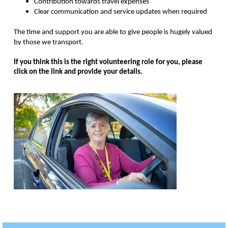
Contribution towards travel expenses
Clear communication and service updates when required
The time and support you are able to give people is hugely valued
by those we transport.
If you think this is the right volunteering role for you, please
click on the link and provide your details.