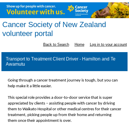
Cancer Society of New Zealand
volunteer portal
Back to Search
Home
Log in to your account
Transport to Treatment Client Driver - Hamilton and Te
Awamutu
Going through a cancer treatment journey is tough, but you can
help make it a little easier.
This special role provides a door-to-door service that is super
appreciated by clients – assisting people with cancer by driving
them to Waikato Hospital or other medical centres for their cancer
treatment, picking people up from their home and returning
them once their appointment is over.